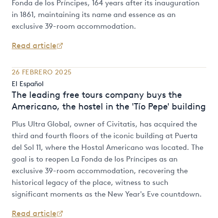
Fonda de los Príncipes, 164 years after its inauguration
in 1861, maintaining its name and essence as an
exclusive 39-room accommodation.
Read article
26 FEBRERO 2025
El Español
The leading free tours company buys the
Americano, the hostel in the 'Tío Pepe' building
Plus Ultra Global, owner of Civitatis, has acquired the
third and fourth floors of the iconic building at Puerta
del Sol 11, where the Hostal Americano was located. The
goal is to reopen La Fonda de los Príncipes as an
exclusive 39-room accommodation, recovering the
historical legacy of the place, witness to such
significant moments as the New Year's Eve countdown.
Read article