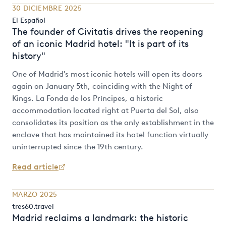
30 DICIEMBRE 2025
El Español
The founder of Civitatis drives the reopening
of an iconic Madrid hotel: "It is part of its
history"
One of Madrid's most iconic hotels will open its doors
again on January 5th, coinciding with the Night of
Kings. La Fonda de los Príncipes, a historic
accommodation located right at Puerta del Sol, also
consolidates its position as the only establishment in the
enclave that has maintained its hotel function virtually
uninterrupted since the 19th century.
Read article
MARZO 2025
tres60.travel
Madrid reclaims a landmark: the historic