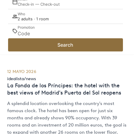
Check-in — Check-out
Who
2 adults · 1 room
Promotion
Search
12 MAYO 2026
idealista/news
La Fonda de los Príncipes: the hotel with the
best views of Madrid's Puerta del Sol reopens
A splendid location overlooking the country's most
famous clock. The hotel has been open for just six
months and already shows 90% occupancy. With 39
rooms and an investment of 20 million euros, the goal is
to expand with another 26 rooms on the lower floor.