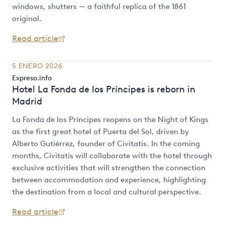
windows, shutters — a faithful replica of the 1861
original.
Read article
5 ENERO 2026
Expreso.info
Hotel La Fonda de los Príncipes is reborn in
Madrid
La Fonda de los Príncipes reopens on the Night of Kings
as the first great hotel of Puerta del Sol, driven by
Alberto Gutiérrez, founder of Civitatis. In the coming
months, Civitatis will collaborate with the hotel through
exclusive activities that will strengthen the connection
between accommodation and experience, highlighting
the destination from a local and cultural perspective.
Read article