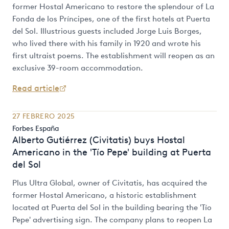
former Hostal Americano to restore the splendour of La
Fonda de los Príncipes, one of the first hotels at Puerta
del Sol. Illustrious guests included Jorge Luis Borges,
who lived there with his family in 1920 and wrote his
first ultraist poems. The establishment will reopen as an
exclusive 39-room accommodation.
Read article
27 FEBRERO 2025
Forbes España
Alberto Gutiérrez (Civitatis) buys Hostal
Americano in the 'Tío Pepe' building at Puerta
del Sol
Plus Ultra Global, owner of Civitatis, has acquired the
former Hostal Americano, a historic establishment
located at Puerta del Sol in the building bearing the 'Tío
Pepe' advertising sign. The company plans to reopen La