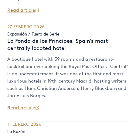
Read article
27 FEBRERO 2026
Expansión / Fuera de Serie
La Fonda de los Príncipes, Spain's most
centrally located hotel
A boutique hotel with 39 rooms and a restaurant-
cocktail bar overlooking the Royal Post Office. "Central"
is an understatement. It was one of the first and most
luxurious hotels in 19th-century Madrid, hosting writers
such as Hans Christian Andersen, Henry Blackburn and
Jorge Luis Borges.
Read article
1 FEBRERO 2026
La Razón