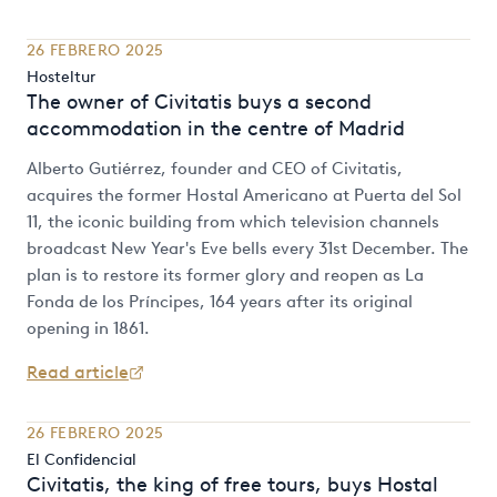
26 FEBRERO 2025
Hosteltur
The owner of Civitatis buys a second
accommodation in the centre of Madrid
Alberto Gutiérrez, founder and CEO of Civitatis,
acquires the former Hostal Americano at Puerta del Sol
11, the iconic building from which television channels
broadcast New Year's Eve bells every 31st December. The
plan is to restore its former glory and reopen as La
Fonda de los Príncipes, 164 years after its original
opening in 1861.
Read article
26 FEBRERO 2025
El Confidencial
Civitatis, the king of free tours, buys Hostal