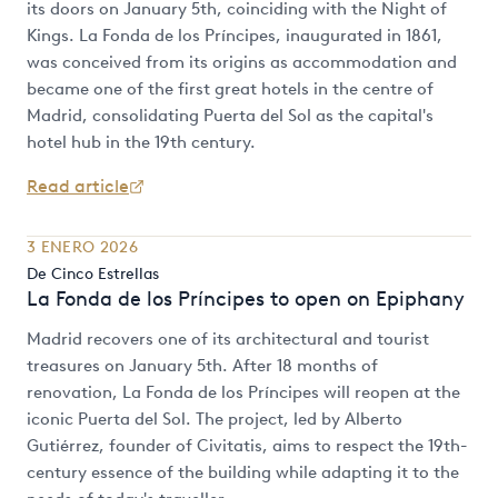
its doors on January 5th, coinciding with the Night of
Kings. La Fonda de los Príncipes, inaugurated in 1861,
was conceived from its origins as accommodation and
became one of the first great hotels in the centre of
Madrid, consolidating Puerta del Sol as the capital's
hotel hub in the 19th century.
Read article
3 ENERO 2026
De Cinco Estrellas
La Fonda de los Príncipes to open on Epiphany
Madrid recovers one of its architectural and tourist
treasures on January 5th. After 18 months of
renovation, La Fonda de los Príncipes will reopen at the
iconic Puerta del Sol. The project, led by Alberto
Gutiérrez, founder of Civitatis, aims to respect the 19th-
century essence of the building while adapting it to the