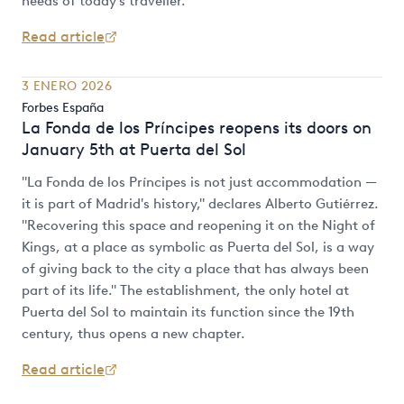
needs of today's traveller.
Read article
3 ENERO 2026
Forbes España
La Fonda de los Príncipes reopens its doors on
January 5th at Puerta del Sol
"La Fonda de los Príncipes is not just accommodation —
it is part of Madrid's history," declares Alberto Gutiérrez.
"Recovering this space and reopening it on the Night of
Kings, at a place as symbolic as Puerta del Sol, is a way
of giving back to the city a place that has always been
part of its life." The establishment, the only hotel at
Puerta del Sol to maintain its function since the 19th
century, thus opens a new chapter.
Read article