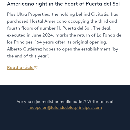
Americano right in the heart of Puerta del Sol
Plus Ultra Properties, the holding behind Civitatis, has
purchased Hostal Americano occupying the third and
fourth floors of number 11, Puerta del Sol. The deal,
executed in June 2024, marks the return of La Fonda de
los Príncipes, 164 years after its original opening.
Alberto Gutiérrez hopes to open the establishment "by
the end of this year".
Read article
Are you a journalist or media outlet? Write to us at
recepcion@lafondadelosprincipes.com