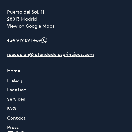
Puerta del Sol, 11
28013 Madrid
View on Google Maps
+34 919 891 469
recepcion@lafondadelosprincipes.com
Home
History
Location
Services
FAQ
Contact
Press