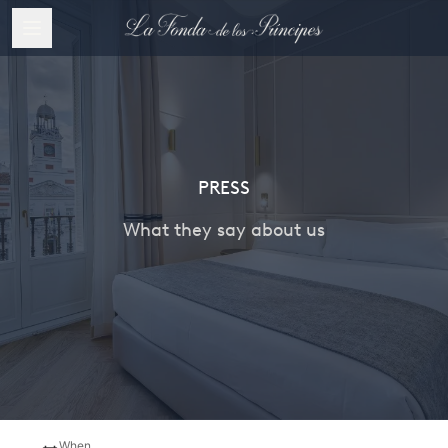
PRESS
What they say about us
When