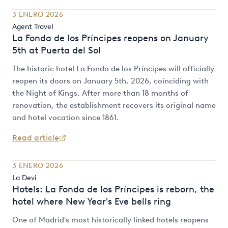
3 ENERO 2026
Agent Travel
La Fonda de los Príncipes reopens on January
5th at Puerta del Sol
The historic hotel La Fonda de los Príncipes will officially
reopen its doors on January 5th, 2026, coinciding with
the Night of Kings. After more than 18 months of
renovation, the establishment recovers its original name
and hotel vocation since 1861.
Read article
3 ENERO 2026
La Devi
Hotels: La Fonda de los Príncipes is reborn, the
hotel where New Year's Eve bells ring
One of Madrid's most historically linked hotels reopens