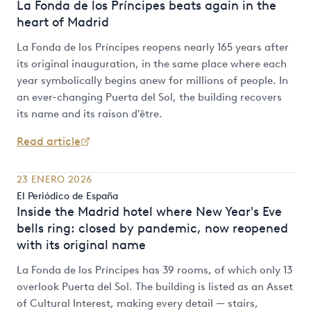
La Fonda de los Príncipes beats again in the
heart of Madrid
La Fonda de los Príncipes reopens nearly 165 years after
its original inauguration, in the same place where each
year symbolically begins anew for millions of people. In
an ever-changing Puerta del Sol, the building recovers
its name and its raison d'être.
Read article
23 ENERO 2026
El Periódico de España
Inside the Madrid hotel where New Year's Eve
bells ring: closed by pandemic, now reopened
with its original name
La Fonda de los Príncipes has 39 rooms, of which only 13
overlook Puerta del Sol. The building is listed as an Asset
of Cultural Interest, making every detail — stairs,