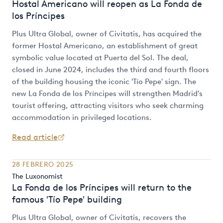
Hostal Americano will reopen as La Fonda de
los Príncipes
Plus Ultra Global, owner of Civitatis, has acquired the
former Hostal Americano, an establishment of great
symbolic value located at Puerta del Sol. The deal,
closed in June 2024, includes the third and fourth floors
of the building housing the iconic 'Tío Pepe' sign. The
new La Fonda de los Príncipes will strengthen Madrid's
tourist offering, attracting visitors who seek charming
accommodation in privileged locations.
Read article
28 FEBRERO 2025
The Luxonomist
La Fonda de los Príncipes will return to the
famous 'Tío Pepe' building
Plus Ultra Global, owner of Civitatis, recovers the